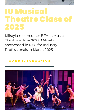
IU Musical
Theatre Class of
2025
Mikayla received her BFA in Musical
Theatre in May 2025. Mikayla
showcased in NYC for Industry
Professionals in March 2025
More Information