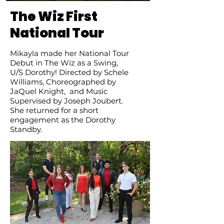
The Wiz First
National Tour
Mikayla made her National Tour
Debut in The Wiz as a Swing,
U/S Dorothy!
Directed by Schele
Williams, Choreographed by
JaQuel Knight, and Music
Supervised by Joseph Joubert.
She returned for a short
engagement as the Dorothy
Standby.