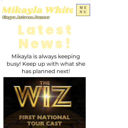
ME
NU
Singer. Actress. Dancer
Latest
News!
Mikayla is always keeping
busy! Keep up with what she
has planned next!