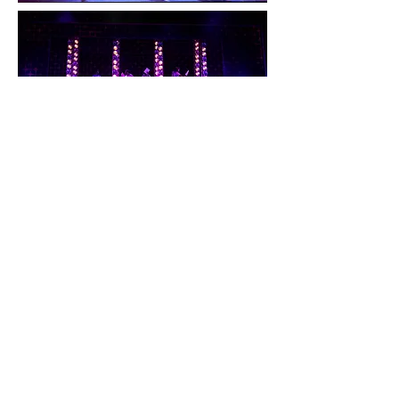
Beautiful: The
Carole King
Musical
Mikayla was featured as
Little Eva/
Shirelle
in
Beautiful the Carole King
Musical
at Paper Mill Playhouse!
Directed by Casey Hushion,
Choreographed by Jennifer Werner, and
Musically Directed by Wendy Cavett. As
well as at Maine State Music Theatre,
which was Directed and