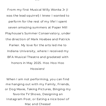
From my first Musical Willy Wonka Jr (I
was the lead squirrel) I knew I wanted to
perform for the rest of my life! I spent
seven amazing summers at Paper Mill
Playhouse's Summer Conservatory, under
the direction of Mark Hoebee and Patrick
Parker. My love for the arts led me to
Indiana University, where I received my
BFA Musical Theatre and gradated
with
honors in
May 2025. Hoo Hoo Hoo
Hoosiers!
When I am not performing, you can find
me hanging out with my Family, Friends,
or Dog Maxie, Taking Pictures, Binging my
favorite TV Shows, Designing an
Instagram Post, or Eating a nice bowl of
Mac and Cheese!