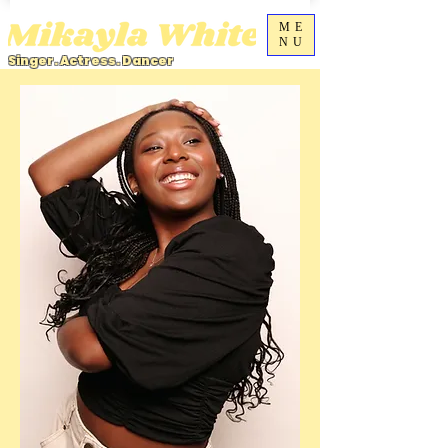
ME
NU
Singer. Actress. Dancer