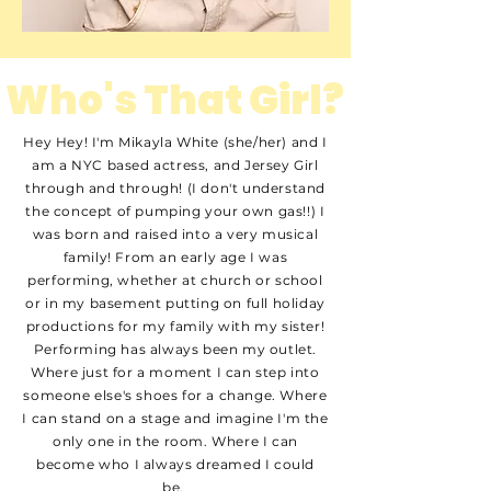
Who's That Girl?
Hey Hey! I'm Mikayla White (she/her) and I
am a NYC based actress, and Jersey Girl
through and through! (I don't understand
the concept of pumping your own gas!!) I
was born and raised into a very musical
family! From an early age I was
performing, whether at church or school
or in my basement putting on full holiday
productions for my family with my sister!
Performing has always been my outlet.
Where just for a moment I can step into
someone else's shoes for a change. Where
I can stand on a stage and imagine I'm the
only one in the room. Where I can
become who I always dreamed I could
be.