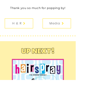
Thank you so much for popping by!
H & R
Media
UP NEXT!